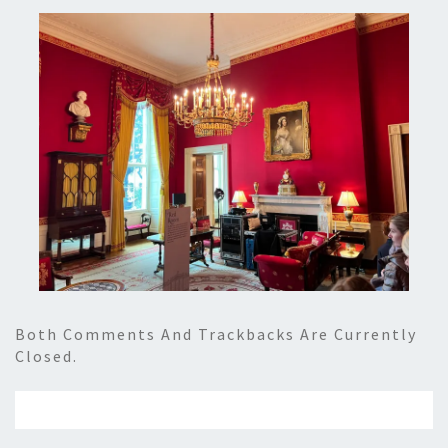
Both Comments And Trackbacks Are Currently
Closed.