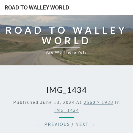
ROAD TO WALLEY WORLD
ROAD TO WALLEY
WORLD
Are We There Yet?
IMG_1434
Published
June 13, 2024
At
2560 × 1920
In
IMG_1434
← PREVIOUS
/
NEXT →