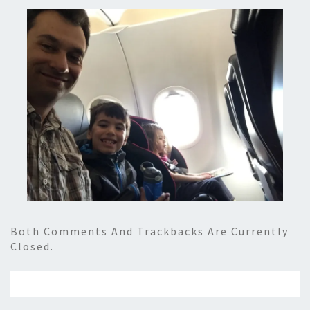
Both Comments And Trackbacks Are Currently
Closed.