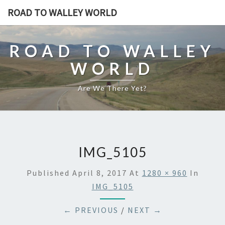
ROAD TO WALLEY WORLD
ROAD TO WALLEY
WORLD
Are We There Yet?
IMG_5105
Published
April 8, 2017
At
1280 × 960
In
IMG_5105
← PREVIOUS
/
NEXT →