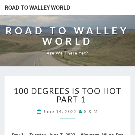
ROAD TO WALLEY WORLD
ROAD TO WALLEY
WORLD
Are We There Yet?
100
100 DEGREES IS TOO HOT
DEGREES
IS
– PART 1
TOO
HOT
June 14, 2022
S & M
–
PART
1