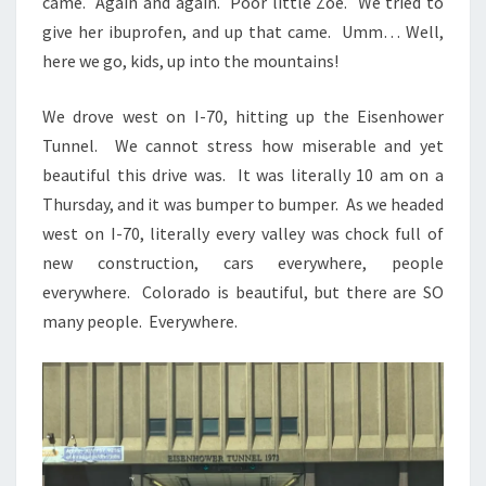
came. Again and again. Poor little Zoe. We tried to
give her ibuprofen, and up that came. Umm… Well,
here we go, kids, up into the mountains!
We drove west on I-70, hitting up the Eisenhower
Tunnel. We cannot stress how miserable and yet
beautiful this drive was. It was literally 10 am on a
Thursday, and it was bumper to bumper. As we headed
west on I-70, literally every valley was chock full of
new construction, cars everywhere, people
everywhere. Colorado is beautiful, but there are SO
many people. Everywhere.