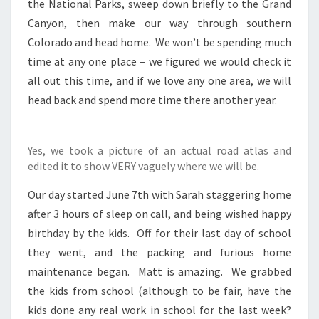
the National Parks, sweep down briefly to the Grand
Canyon, then make our way through southern
Colorado and head home. We won’t be spending much
time at any one place – we figured we would check it
all out this time, and if we love any one area, we will
head back and spend more time there another year.
Yes, we took a picture of an actual road atlas and
edited it to show VERY vaguely where we will be.
Our day started June 7th with Sarah staggering home
after 3 hours of sleep on call, and being wished happy
birthday by the kids. Off for their last day of school
they went, and the packing and furious home
maintenance began. Matt is amazing. We grabbed
the kids from school (although to be fair, have the
kids done any real work in school for the last week?