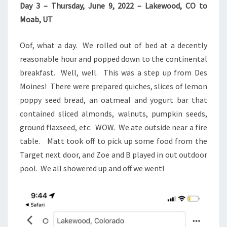
Day 3 – Thursday, June 9, 2022 – Lakewood, CO to
Moab, UT
Oof, what a day. We rolled out of bed at a decently
reasonable hour and popped down to the continental
breakfast. Well, well. This was a step up from Des
Moines! There were prepared quiches, slices of lemon
poppy seed bread, an oatmeal and yogurt bar that
contained sliced almonds, walnuts, pumpkin seeds,
ground flaxseed, etc. WOW. We ate outside near a fire
table. Matt took off to pick up some food from the
Target next door, and Zoe and B played in out outdoor
pool. We all showered up and off we went!