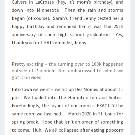
Culvers in LaCrosse (hey, it’s mom’s birthday), and
down into Minnesota. Then the rain and storms
began (of course). Sarah’s friend Jenny texted her a
happy birthday and reminded her it was the 25th
anniversary of their high school graduation. Yes,
thank you for THAT reminder, Jenny.
Pretty exciting – the turning over to 100k happened
outside of Plainfield. Not embarrassed to admit we
got it on video.
Into Iowa we went – we hit up Des Moines at about 11
pm. We loaded into the Hampton Inn and Suites.
Forebodingly, the layout of our room is EXACTLY the
same room we last had… March 2020 in St. Louis for
spring break. Hope that isn’t an omen of something
to come. Huh. We all collapsed after eating popcorn