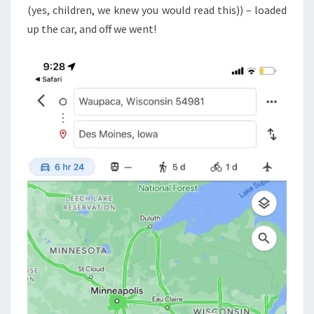
(yes, children, we knew you would read this)) – loaded
up the car, and off we went!