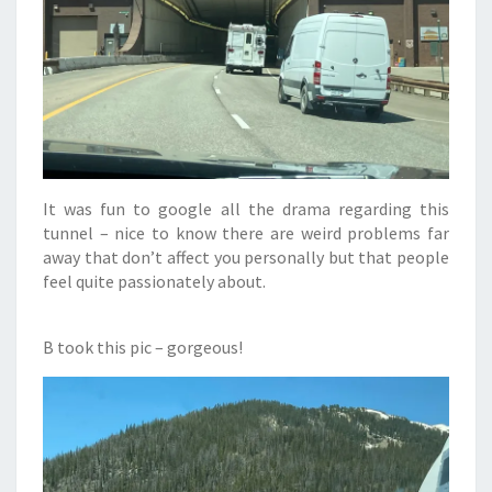
It was fun to google all the drama regarding this
tunnel – nice to know there are weird problems far
away that don’t affect you personally but that people
feel quite passionately about.
B took this pic – gorgeous!