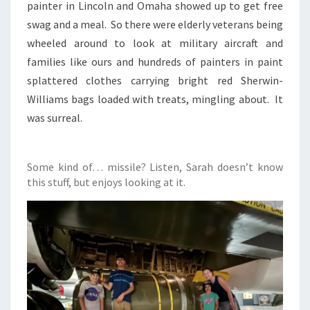
painter in Lincoln and Omaha showed up to get free
swag and a meal. So there were elderly veterans being
wheeled around to look at military aircraft and
families like ours and hundreds of painters in paint
splattered clothes carrying bright red Sherwin-
Williams bags loaded with treats, mingling about. It
was surreal.
Some kind of… missile? Listen, Sarah doesn’t know
this stuff, but enjoys looking at it.