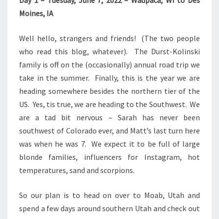
Day 1 – Tuesday, June 7, 2022 – Waupaca, WI to Des
Moines, IA
Well hello, strangers and friends! (The two people
who read this blog, whatever). The Durst-Kolinski
family is off on the (occasionally) annual road trip we
take in the summer. Finally, this is the year we are
heading somewhere besides the northern tier of the
US. Yes, tis true, we are heading to the Southwest. We
are a tad bit nervous – Sarah has never been
southwest of Colorado ever, and Matt’s last turn here
was when he was 7. We expect it to be full of large
blonde families, influencers for Instagram, hot
temperatures, sand and scorpions.
So our plan is to head on over to Moab, Utah and
spend a few days around southern Utah and check out