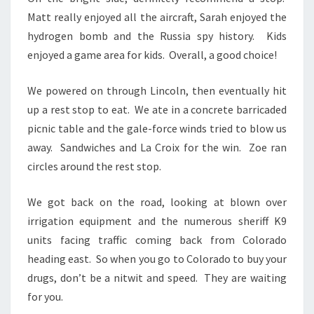
Matt really enjoyed all the aircraft, Sarah enjoyed the
hydrogen bomb and the Russia spy history. Kids
enjoyed a game area for kids. Overall, a good choice!
We powered on through Lincoln, then eventually hit
up a rest stop to eat. We ate in a concrete barricaded
picnic table and the gale-force winds tried to blow us
away. Sandwiches and La Croix for the win. Zoe ran
circles around the rest stop.
We got back on the road, looking at blown over
irrigation equipment and the numerous sheriff K9
units facing traffic coming back from Colorado
heading east. So when you go to Colorado to buy your
drugs, don’t be a nitwit and speed. They are waiting
for you.