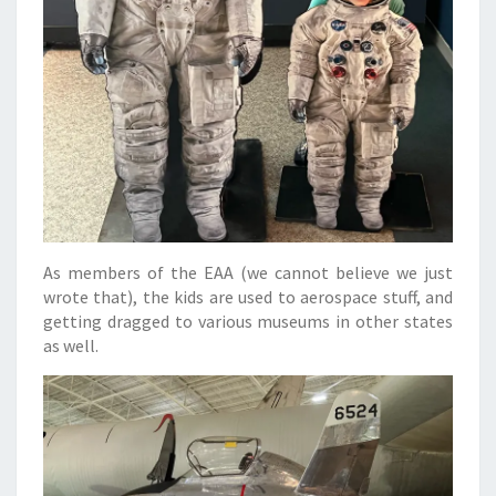
As members of the EAA (we cannot believe we just
wrote that), the kids are used to aerospace stuff, and
getting dragged to various museums in other states
as well.