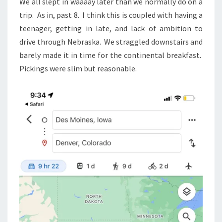
We all slept in waaaay later than we normally do on a
trip. As in, past 8. I think this is coupled with having a
teenager, getting in late, and lack of ambition to
drive through Nebraska. We straggled downstairs and
barely made it in time for the continental breakfast.
Pickings were slim but reasonable.