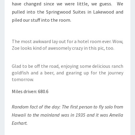
have changed since we were little, we guess. We
pulled into the Springwood Suites in Lakewood and
piled our stuff into the room.
The most awkward lay out for a hotel room ever. Wow,
Zoe looks kind of awesomely crazy in this pic, too.
Glad to be off the road, enjoying some delicious ranch
goldfish and a beer, and gearing up for the journey
tomorrow.
Miles driven: 680.6
Random fact of the day: The first person to fly solo from
Hawaii to the mainland was in 1935 and it was Amelia
Earhart.