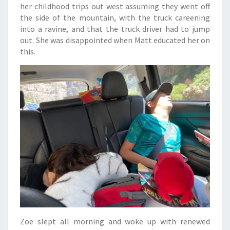
her childhood trips out west assuming they went off
the side of the mountain, with the truck careening
into a ravine, and that the truck driver had to jump
out. She was disappointed when Matt educated her on
this.
Zoe slept all morning and woke up with renewed