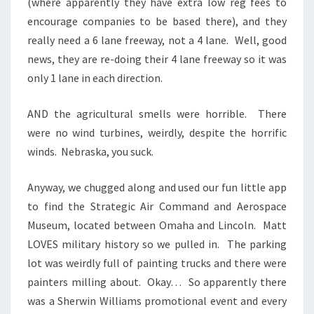
(where apparently they have extra low reg fees to
encourage companies to be based there), and they
really need a 6 lane freeway, not a 4 lane. Well, good
news, they are re-doing their 4 lane freeway so it was
only 1 lane in each direction.
AND the agricultural smells were horrible. There
were no wind turbines, weirdly, despite the horrific
winds. Nebraska, you suck.
Anyway, we chugged along and used our fun little app
to find the Strategic Air Command and Aerospace
Museum, located between Omaha and Lincoln. Matt
LOVES military history so we pulled in. The parking
lot was weirdly full of painting trucks and there were
painters milling about. Okay… So apparently there
was a Sherwin Williams promotional event and every