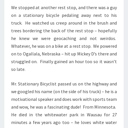
We stopped at another rest stop, and there was a guy
on a stationary bicycle pedaling away next to his
truck. He watched us creep around in the brush and
trees bordering the back of the rest stop – hopefully
he knew we were geocaching and not weirdos.
Whatever, he was on a bike at a rest stop. We powered
on to Ogallala, Nebraska – hit up Mickey D’s there and
struggled on. Finally gained an hour too so it wasn’t
so late.
Mr. Stationary Bicyclist passed us on the highway and
we googled his name (on the side of his truck) – he is a
motivational speaker and does work with sports team
and wow, he was a fascinating dude! From Minnesota.
He died in the whitewater park in Wausau for 27
minutes a few years ago too – he loves white water