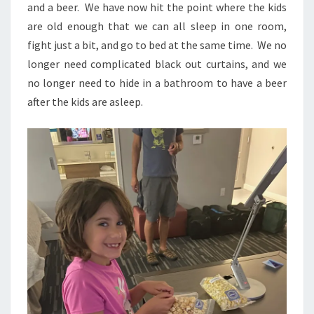
and a beer. We have now hit the point where the kids
are old enough that we can all sleep in one room,
fight just a bit, and go to bed at the same time. We no
longer need complicated black out curtains, and we
no longer need to hide in a bathroom to have a beer
after the kids are asleep.