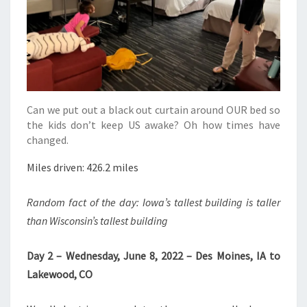
Can we put out a black out curtain around OUR bed so
the kids don’t keep US awake? Oh how times have
changed.
Miles driven: 426.2 miles
Random fact of the day: Iowa’s tallest building is taller
than Wisconsin’s tallest building
Day 2 – Wednesday, June 8, 2022 – Des Moines, IA to
Lakewood, CO