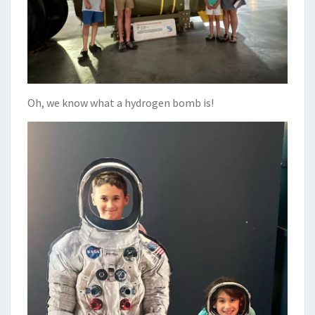
Oh, we know what a hydrogen bomb is!