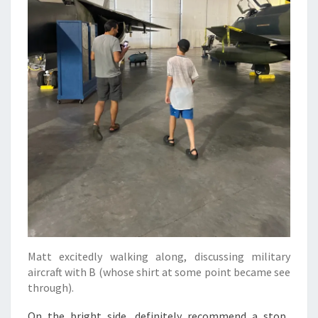
Matt excitedly walking along, discussing military
aircraft with B (whose shirt at some point became see
through).
On the bright side, definitely recommend a stop.