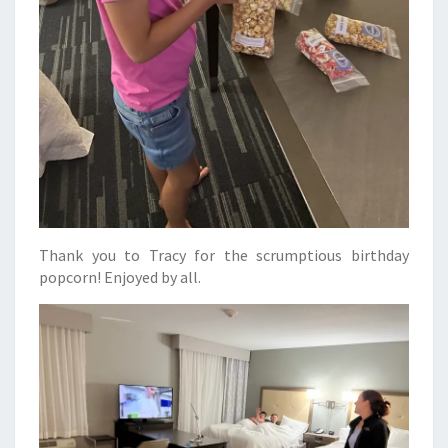
Thank you to Tracy for the scrumptious birthday
popcorn! Enjoyed by all.