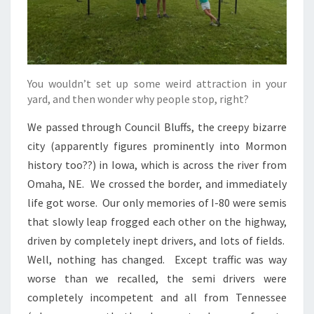
You wouldn’t set up some weird attraction in your
yard, and then wonder why people stop, right?
We passed through Council Bluffs, the creepy bizarre
city (apparently figures prominently into Mormon
history too??) in Iowa, which is across the river from
Omaha, NE. We crossed the border, and immediately
life got worse. Our only memories of I-80 were semis
that slowly leap frogged each other on the highway,
driven by completely inept drivers, and lots of fields.
Well, nothing has changed. Except traffic was way
worse than we recalled, the semi drivers were
completely incompetent and all from Tennessee