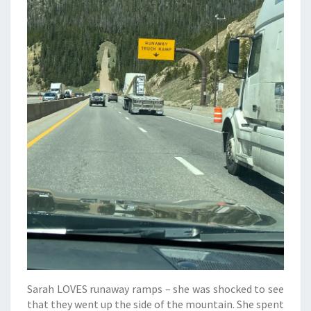
Sarah LOVES runaway ramps – she was shocked to see
that they went up the side of the mountain. She spent