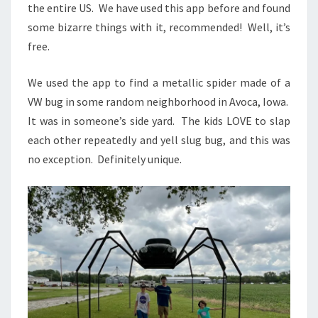
the entire US. We have used this app before and found
some bizarre things with it, recommended! Well, it’s
free.
We used the app to find a metallic spider made of a
VW bug in some random neighborhood in Avoca, Iowa.
It was in someone’s side yard. The kids LOVE to slap
each other repeatedly and yell slug bug, and this was
no exception. Definitely unique.