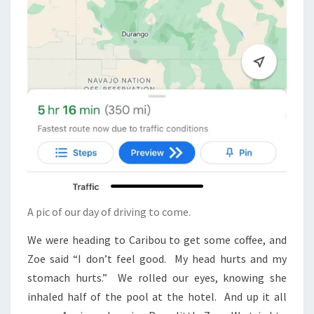
A pic of our day of driving to come.
We were heading to Caribou to get some coffee, and
Zoe said “I don’t feel good. My head hurts and my
stomach hurts.” We rolled our eyes, knowing she
inhaled half of the pool at the hotel. And up it all