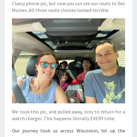
Classy phone pic, but now you can see our route to Des
Moines. All three route choices looked terrible.
We took this pic, and pulled away, only to return for a
watch charger. This happens literally EVERY time.
Our journey took us across Wisconsin, hit up the