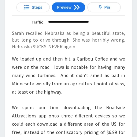
Sarah recalled Nebraska as being a beautiful state,
but long to drive through. She was horribly wrong.
Nebraska SUCKS. NEVER again.
We loaded up and then hit a Caribou Coffee and we
were on the road. Iowa is notable for having many
many wind turbines. And it didn’t smell as bad in
Minnesota weirdly from an agricultural point of view,
at least on the highway.
We spent our time downloading the Roadside
Attractions app onto three different devices so we
could each download a different area of the US for
free, instead of the confiscatory pricing of $6.99 for