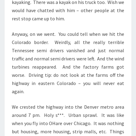
kayaking. There was a kayak on his truck too. Wish we
would have chatted with him – other people at the
rest stop came up to him.
Anyway, on we went. You could tell when we hit the
Colorado border. Weirdly, all the really terrible
Tennessee semi drivers vanished and just normal
traffic and normal semi drivers were left. And the wind
turbines reappeared. And the factory farms got
worse. Driving tip: do not look at the farms off the
highway in eastern Colorado – you will never eat
again.
We crested the highway into the Denver metro area
around 7 pm. Holy s***. Urban sprawl. It was like
when you fly into OHare over Chicago. It was nothing
but housing, more housing, strip malls, etc. Things