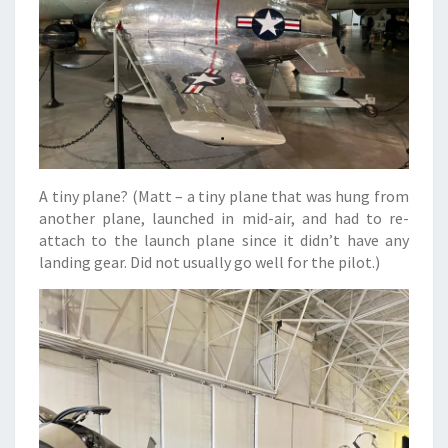
A tiny plane? (Matt – a tiny plane that was hung from
another plane, launched in mid-air, and had to re-
attach to the launch plane since it didn’t have any
landing gear. Did not usually go well for the pilot.)