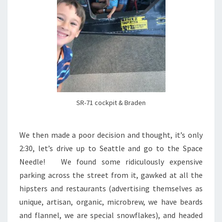
SR-71 cockpit & Braden
We then made a poor decision and thought, it’s only
2:30, let’s drive up to Seattle and go to the Space
Needle! We found some ridiculously expensive
parking across the street from it, gawked at all the
hipsters and restaurants (advertising themselves as
unique, artisan, organic, microbrew, we have beards
and flannel, we are special snowflakes), and headed