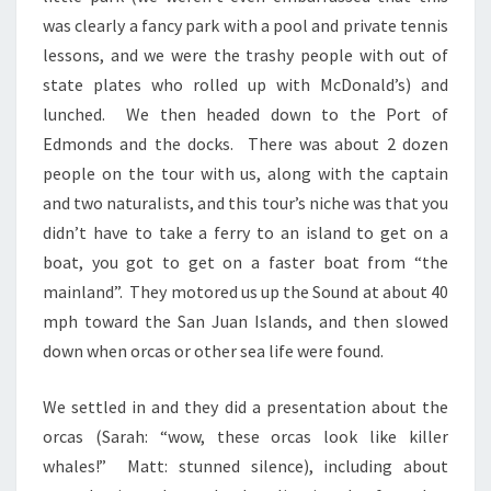
was clearly a fancy park with a pool and private tennis
lessons, and we were the trashy people with out of
state plates who rolled up with McDonald’s) and
lunched. We then headed down to the Port of
Edmonds and the docks. There was about 2 dozen
people on the tour with us, along with the captain
and two naturalists, and this tour’s niche was that you
didn’t have to take a ferry to an island to get on a
boat, you got to get on a faster boat from “the
mainland”. They motored us up the Sound at about 40
mph toward the San Juan Islands, and then slowed
down when orcas or other sea life were found.
We settled in and they did a presentation about the
orcas (Sarah: “wow, these orcas look like killer
whales!” Matt: stunned silence), including about