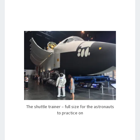
The shuttle trainer – full size for the astronauts
to practice on