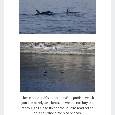
These are Sarah’s beloved tufted puffins, which
you can barely see because we did not buy the
fancy CD of close up photos, but instead relied
on a cell phone for bird photos.