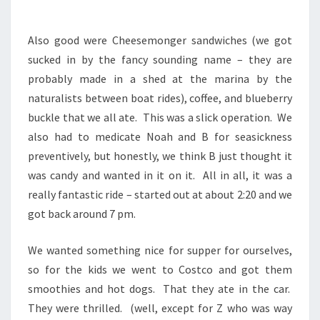
Also good were Cheesemonger sandwiches (we got
sucked in by the fancy sounding name – they are
probably made in a shed at the marina by the
naturalists between boat rides), coffee, and blueberry
buckle that we all ate. This was a slick operation. We
also had to medicate Noah and B for seasickness
preventively, but honestly, we think B just thought it
was candy and wanted in it on it. All in all, it was a
really fantastic ride – started out at about 2:20 and we
got back around 7 pm.
We wanted something nice for supper for ourselves,
so for the kids we went to Costco and got them
smoothies and hot dogs. That they ate in the car.
They were thrilled. (well, except for Z who was way