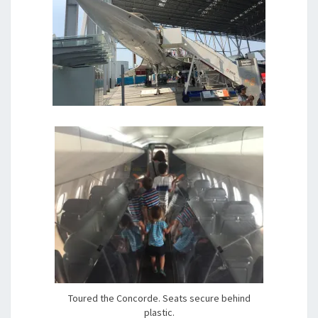
Toured the Concorde. Seats secure behind
plastic.