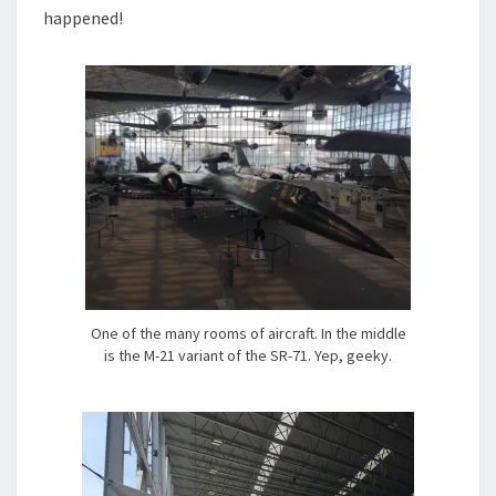
happened!
One of the many rooms of aircraft. In the middle
is the M-21 variant of the SR-71. Yep, geeky.