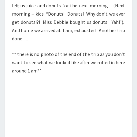
left us juice and donuts for the next morning. (Next
morning – kids: “Donuts! Donuts! Why don’t we ever
get donuts!?! Miss Debbie bought us donuts! Yah!”).
And home we arrived at 1 am, exhausted. Another trip
done….
** there is no photo of the end of the trip as you don’t
want to see what we looked like after we rolled in here
around 1 am**