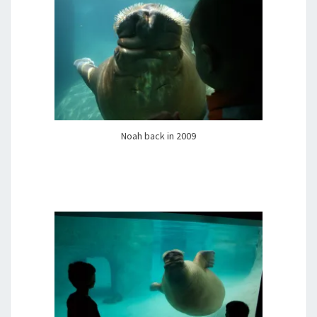
Noah back in 2009