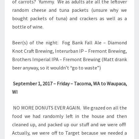
of carrots? Yummy. We as adults ate all the leftover
random cheese and tuna packets (unsure why we
bought packets of tuna) and crackers as well as a
bottle of wine.
Beer(s) of the night: Fog Bank Fall Ale – Diamond
Knot Craft Brewing, Interurban IP – Fremont Brewing,
Brothers Imperial IPA – Fremont Brewing (Matt drank
beer anyway, so it wouldn’t “go to waste”)
September 1, 2017 – Friday – Tacoma, WA to Waupaca,
WI
NO MORE DONUTS EVER AGAIN. We grazed on all the
food we had randomly left in the house and then
cleaned up, and packed up our stuff and we were off!
Actually, we were off to Target because we needed a