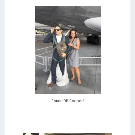
Found DB Cooper!