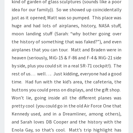
kind of garden of glass sculptures (sounds like a poor
idea for our family)). So we showed up coincidentally
just as it opened; Matt was so pumped. This place was
huge and had lots of airplanes, history, NASA stuff,
moon landing stuff (Sarah: “why bother going over
the history of something that was faked?”), and even
airplanes that you can tour. Matt and Braden were in
heaven (seriously, MiG-15 & F-86 and F-4 & MiG-21 side
by side, plus you could sit in a real SR-71 cockpit!). The
rest of us… well…. Just kidding, everyone had a good
time. Had fun with the kid’s area, the cafeteria, the
buttons you could press on displays, and the gift shop.
Won’t lie, going inside all the different planes was
pretty cool (you could go in the old Air Force One that
Kennedy used, and in a Dreamliner, among others),
and Sarah loves DB Cooper and the history with the
Enola Gay, so that’s cool. Matt’s trip highlight has