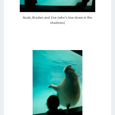
Noah, Braden and Zoe (who’s low down in the
shadows)