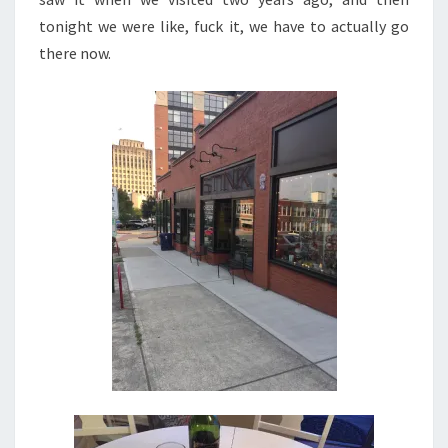
tonight we were like, fuck it, we have to actually go
there now.