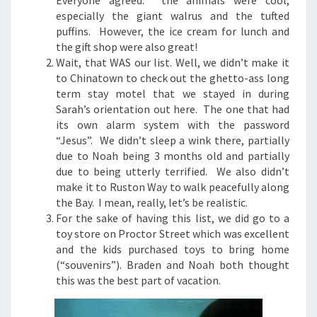
Everyone agreed: the animals were cool,
especially the giant walrus and the tufted
puffins. However, the ice cream for lunch and
the gift shop were also great!
Wait, that WAS our list. Well, we didn’t make it
to Chinatown to check out the ghetto-ass long
term stay motel that we stayed in during
Sarah’s orientation out here. The one that had
its own alarm system with the password
“Jesus”. We didn’t sleep a wink there, partially
due to Noah being 3 months old and partially
due to being utterly terrified. We also didn’t
make it to Ruston Way to walk peacefully along
the Bay. I mean, really, let’s be realistic.
For the sake of having this list, we did go to a
toy store on Proctor Street which was excellent
and the kids purchased toys to bring home
(“souvenirs”). Braden and Noah both thought
this was the best part of vacation.