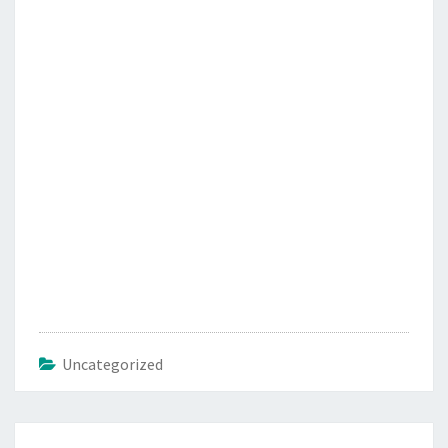
Uncategorized
Post