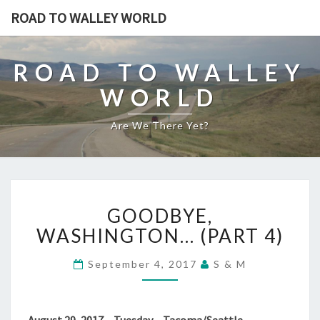
ROAD TO WALLEY WORLD
ROAD TO WALLEY
WORLD
Are We There Yet?
GOODBYE,
GOODBYE,
WASHINGTON…
(PART
WASHINGTON… (PART 4)
4)
September 4, 2017
S & M