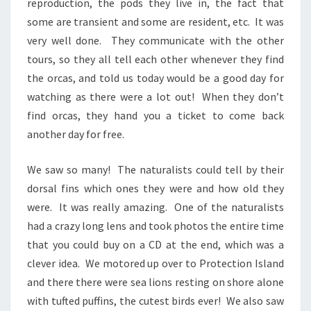
reproduction, the pods they live in, the fact that
some are transient and some are resident, etc. It was
very well done. They communicate with the other
tours, so they all tell each other whenever they find
the orcas, and told us today would be a good day for
watching as there were a lot out! When they don’t
find orcas, they hand you a ticket to come back
another day for free.
We saw so many! The naturalists could tell by their
dorsal fins which ones they were and how old they
were. It was really amazing. One of the naturalists
had a crazy long lens and took photos the entire time
that you could buy on a CD at the end, which was a
clever idea. We motored up over to Protection Island
and there there were sea lions resting on shore alone
with tufted puffins, the cutest birds ever! We also saw