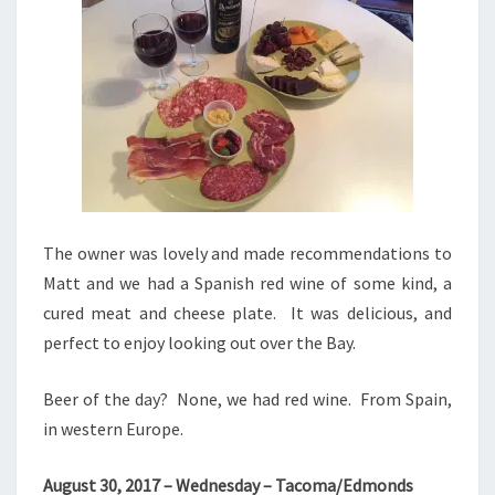
The owner was lovely and made recommendations to
Matt and we had a Spanish red wine of some kind, a
cured meat and cheese plate. It was delicious, and
perfect to enjoy looking out over the Bay.
Beer of the day? None, we had red wine. From Spain,
in western Europe.
August 30, 2017 – Wednesday – Tacoma/Edmonds