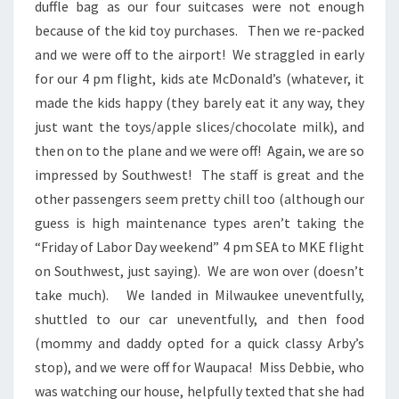
duffle bag as our four suitcases were not enough
because of the kid toy purchases. Then we re-packed
and we were off to the airport! We straggled in early
for our 4 pm flight, kids ate McDonald’s (whatever, it
made the kids happy (they barely eat it any way, they
just want the toys/apple slices/chocolate milk), and
then on to the plane and we were off! Again, we are so
impressed by Southwest! The staff is great and the
other passengers seem pretty chill too (although our
guess is high maintenance types aren’t taking the
“Friday of Labor Day weekend” 4 pm SEA to MKE flight
on Southwest, just saying). We are won over (doesn’t
take much). We landed in Milwaukee uneventfully,
shuttled to our car uneventfully, and then food
(mommy and daddy opted for a quick classy Arby’s
stop), and we were off for Waupaca! Miss Debbie, who
was watching our house, helpfully texted that she had