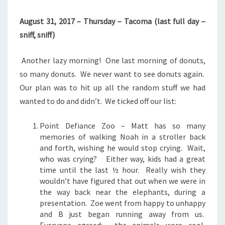
August 31, 2017 – Thursday – Tacoma (last full day –
sniff, sniff)
Another lazy morning! One last morning of donuts,
so many donuts. We never want to see donuts again.
Our plan was to hit up all the random stuff we had
wanted to do and didn’t. We ticked off our list:
Point Defiance Zoo – Matt has so many
memories of walking Noah in a stroller back
and forth, wishing he would stop crying. Wait,
who was crying? Either way, kids had a great
time until the last ½ hour. Really wish they
wouldn’t have figured that out when we were in
the way back near the elephants, during a
presentation. Zoe went from happy to unhappy
and B just began running away from us.