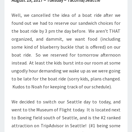
August 29, 2017 – Tuesday – Tacoma/Seattle
Well, we cancelled the idea of a boat ride after we
found out we had to reserve our sandwich choices for
the boat ride by 3 pm the day before. We aren’t THAT
organized, and dammit, we want food (including
some kind of blueberry buckle that is offered) on our
boat ride. So we reserved for tomorrow afternoon
instead. At least the kids burst into our room at some
ungodly hour demanding we wake up as we were going
to be late for the boat ride (sorry kids, plans changed.
Kudos to Noah for keeping track of our schedule).
We decided to switch our Seattle day to today, and
went to the Museum of Flight today. It is located next
to Boeing field south of Seattle, and is the #2 ranked
attraction on TripAdvisor in Seattle! (#1 being some