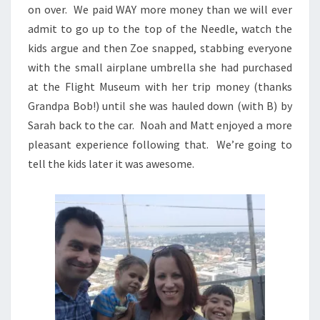
on over. We paid WAY more money than we will ever
admit to go up to the top of the Needle, watch the
kids argue and then Zoe snapped, stabbing everyone
with the small airplane umbrella she had purchased
at the Flight Museum with her trip money (thanks
Grandpa Bob!) until she was hauled down (with B) by
Sarah back to the car. Noah and Matt enjoyed a more
pleasant experience following that. We’re going to
tell the kids later it was awesome.