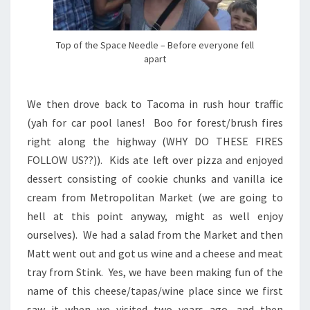
Top of the Space Needle – Before everyone fell
apart
We then drove back to Tacoma in rush hour traffic
(yah for car pool lanes! Boo for forest/brush fires
right along the highway (WHY DO THESE FIRES
FOLLOW US??)). Kids ate left over pizza and enjoyed
dessert consisting of cookie chunks and vanilla ice
cream from Metropolitan Market (we are going to
hell at this point anyway, might as well enjoy
ourselves). We had a salad from the Market and then
Matt went out and got us wine and a cheese and meat
tray from Stink. Yes, we have been making fun of the
name of this cheese/tapas/wine place since we first
saw it when we visited two years ago, and then