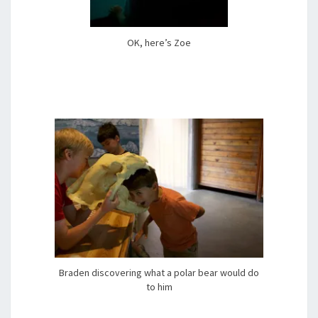
OK, here’s Zoe
Braden discovering what a polar bear would do
to him