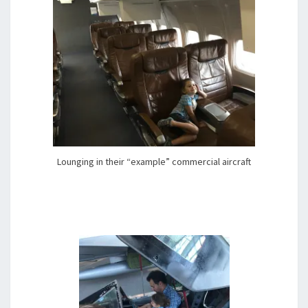
Lounging in their “example” commercial aircraft