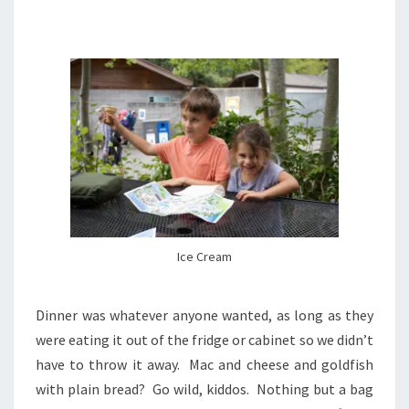
Ice Cream
Dinner was whatever anyone wanted, as long as they
were eating it out of the fridge or cabinet so we didn’t
have to throw it away. Mac and cheese and goldfish
with plain bread? Go wild, kiddos. Nothing but a bag