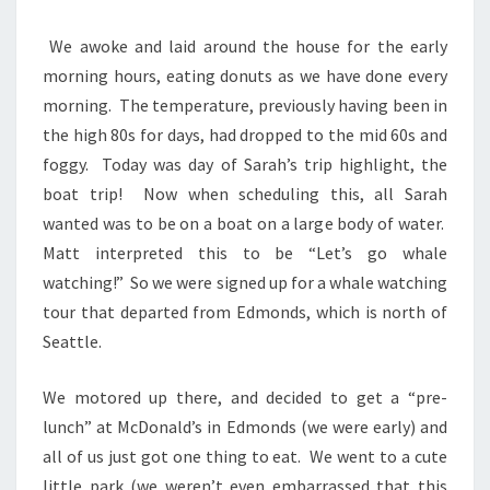
We awoke and laid around the house for the early
morning hours, eating donuts as we have done every
morning. The temperature, previously having been in
the high 80s for days, had dropped to the mid 60s and
foggy. Today was day of Sarah’s trip highlight, the
boat trip! Now when scheduling this, all Sarah
wanted was to be on a boat on a large body of water.
Matt interpreted this to be “Let’s go whale
watching!” So we were signed up for a whale watching
tour that departed from Edmonds, which is north of
Seattle.
We motored up there, and decided to get a “pre-
lunch” at McDonald’s in Edmonds (we were early) and
all of us just got one thing to eat. We went to a cute
little park (we weren’t even embarrassed that this