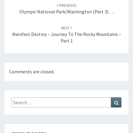
navigation
PREVIOUS
Olympic National Park/Washington (Part 3)….
NEXT
Manifest Destiny – Journey To The Rocky Mountains –
Part 1
Comments are closed.
Search
Search
for: