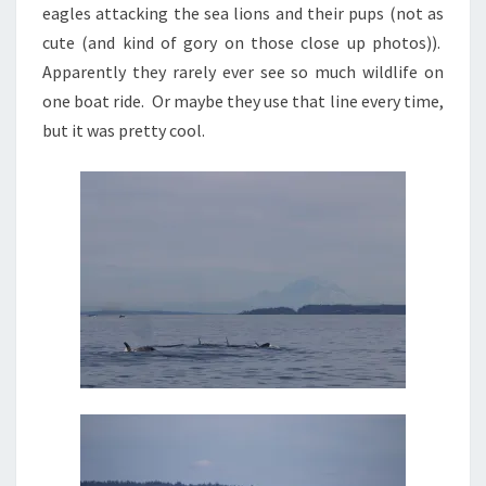
eagles attacking the sea lions and their pups (not as
cute (and kind of gory on those close up photos)).
Apparently they rarely ever see so much wildlife on
one boat ride. Or maybe they use that line every time,
but it was pretty cool.