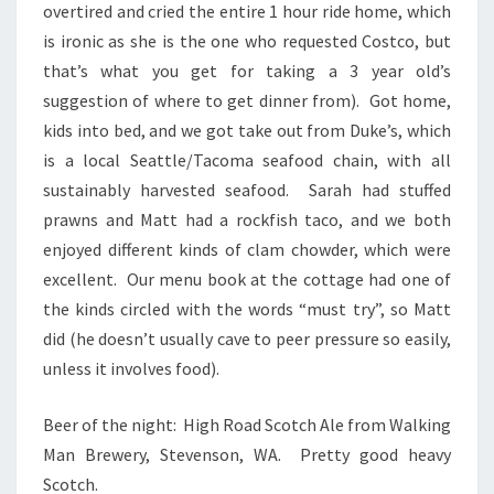
overtired and cried the entire 1 hour ride home, which
is ironic as she is the one who requested Costco, but
that’s what you get for taking a 3 year old’s
suggestion of where to get dinner from). Got home,
kids into bed, and we got take out from Duke’s, which
is a local Seattle/Tacoma seafood chain, with all
sustainably harvested seafood. Sarah had stuffed
prawns and Matt had a rockfish taco, and we both
enjoyed different kinds of clam chowder, which were
excellent. Our menu book at the cottage had one of
the kinds circled with the words “must try”, so Matt
did (he doesn’t usually cave to peer pressure so easily,
unless it involves food).
Beer of the night: High Road Scotch Ale from Walking
Man Brewery, Stevenson, WA. Pretty good heavy
Scotch.