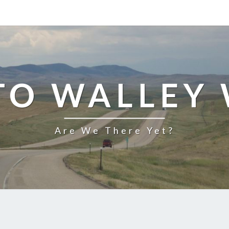
TO WALLEY
Are We There Yet?