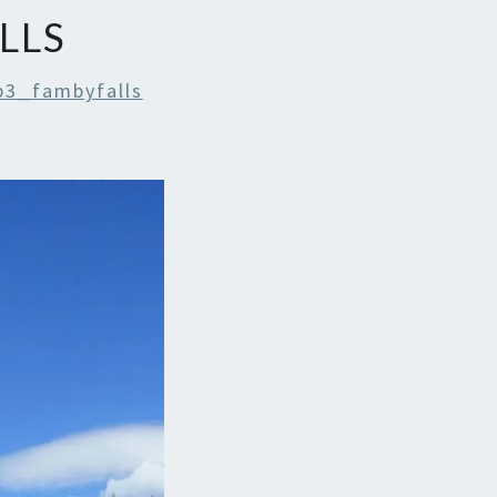
LLS
p3_fambyfalls