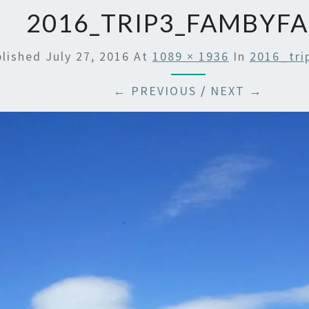
2016_TRIP3_FAMBYFA
blished
July 27, 2016
At
1089 × 1936
In
2016_tri
← PREVIOUS
/
NEXT →