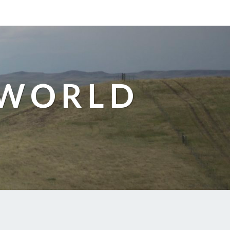
 WORLD