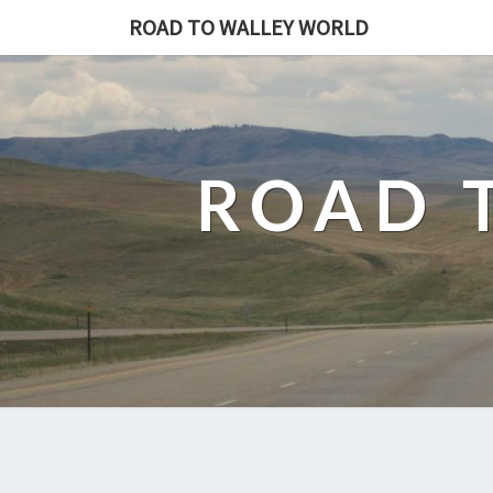
ROAD TO WALLEY WORLD
ROAD 