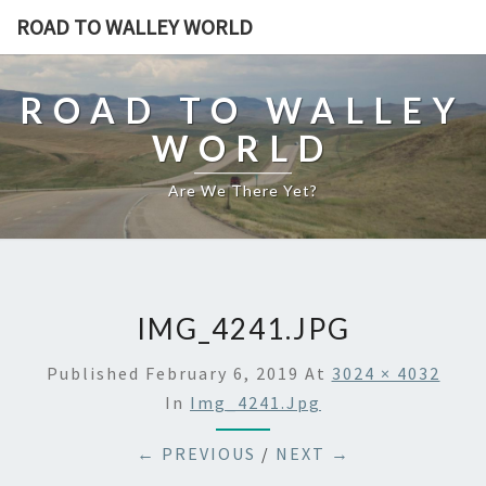
ROAD TO WALLEY WORLD
ROAD TO WALLEY
WORLD
Are We There Yet?
IMG_4241.JPG
Published
February 6, 2019
At
3024 × 4032
In
Img_4241.jpg
← PREVIOUS
/
NEXT →