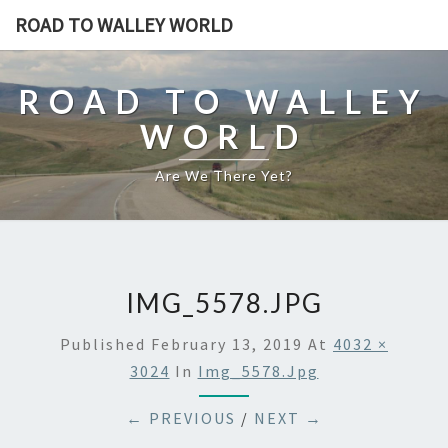
ROAD TO WALLEY WORLD
ROAD TO WALLEY
WORLD
Are We There Yet?
IMG_5578.JPG
Published
February 13, 2019
At
4032 ×
3024
In
Img_5578.jpg
← PREVIOUS
/
NEXT →