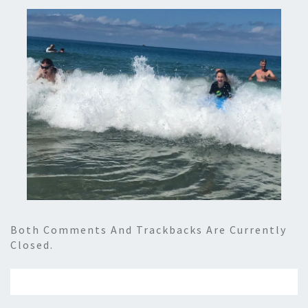
Both Comments And Trackbacks Are Currently
Closed.