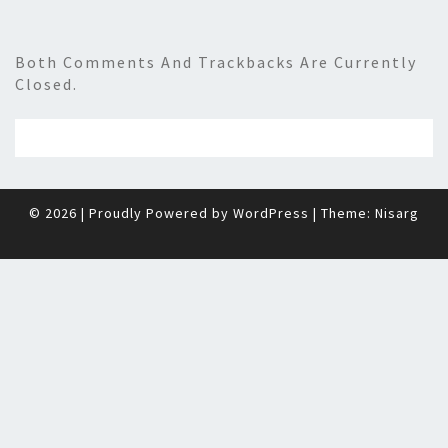
Both Comments And Trackbacks Are Currently
Closed.
© 2026
|
Proudly Powered by
WordPress
|
Theme:
Nisarg