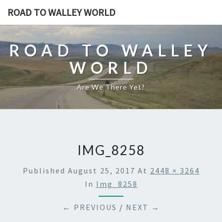
ROAD TO WALLEY WORLD
ROAD TO WALLEY
WORLD
Are We There Yet?
IMG_8258
Published
August 25, 2017
At
2448 × 3264
In
Img_8258
← PREVIOUS
/
NEXT →