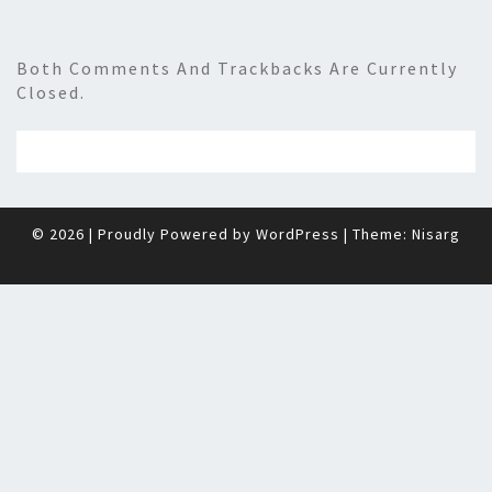
Both Comments And Trackbacks Are Currently
Closed.
© 2026
|
Proudly Powered by
WordPress
|
Theme:
Nisarg