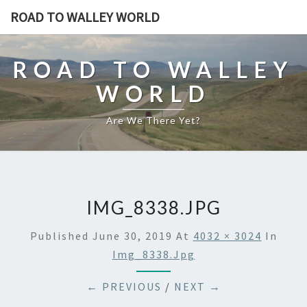
ROAD TO WALLEY WORLD
ROAD TO WALLEY
WORLD
Are We There Yet?
IMG_8338.JPG
Published
June 30, 2019
At
4032 × 3024
In
Img_8338.jpg
← PREVIOUS
/
NEXT →